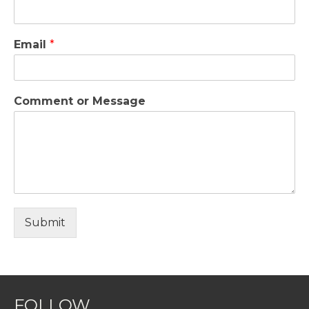
Email
*
Comment or Message
Submit
FOLLOW