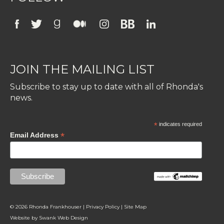
JOIN THE MAILING LIST
Subscribe to stay up to date with all of Rhonda's
news.
*
indicates required
*
Email Address
© 2026 Rhonda Frankhouser |
Privacy Policy
|
Site Map
Website by
Swank Web Design