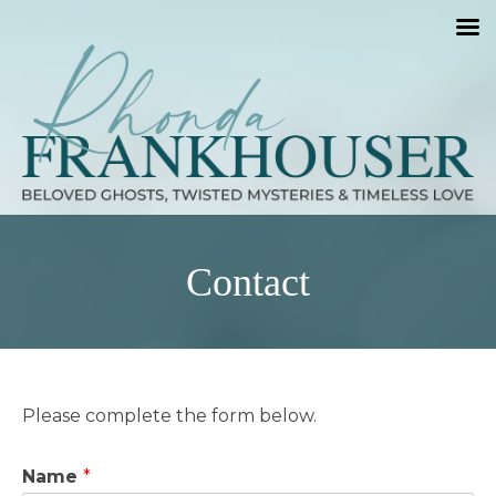
Contact
Please complete the form below.
Name
*